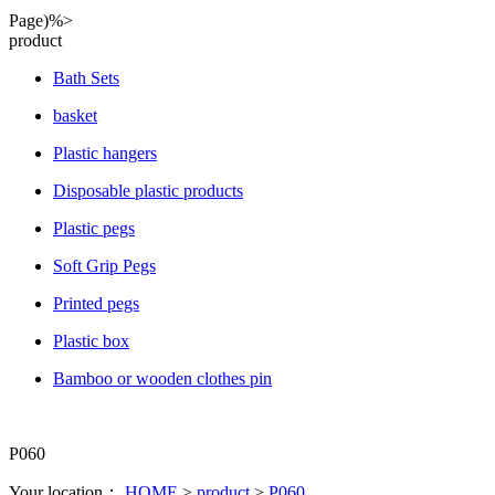
Page)%>
product
Bath Sets
basket
Plastic hangers
Disposable plastic products
Plastic pegs
Soft Grip Pegs
Printed pegs
Plastic box
Bamboo or wooden clothes pin
P060
Your location：
HOME
>
product
>
P060