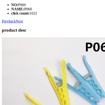
NO:
P060
NAME:
P060
click count:
1022
Prev
back
Next
product desc