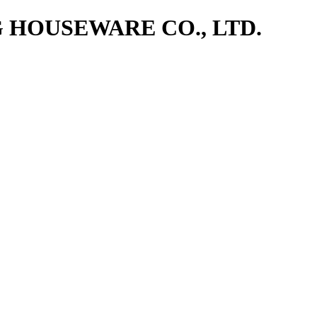
NG HOUSEWARE CO., LTD.