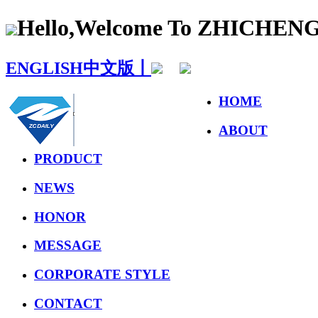
Hello,Welcome To ZHICHE
ENGLISH
中文版丨
HOME
ABOUT
PRODUCT
NEWS
HONOR
MESSAGE
CORPORATE STYLE
CONTACT