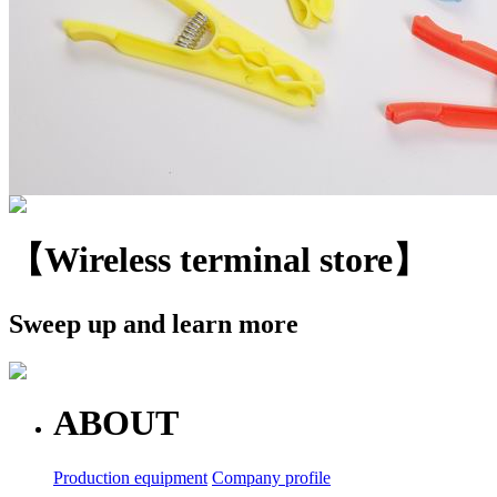
【Wireless terminal store】
Sweep up and learn more
ABOUT
Production equipment
Company profile