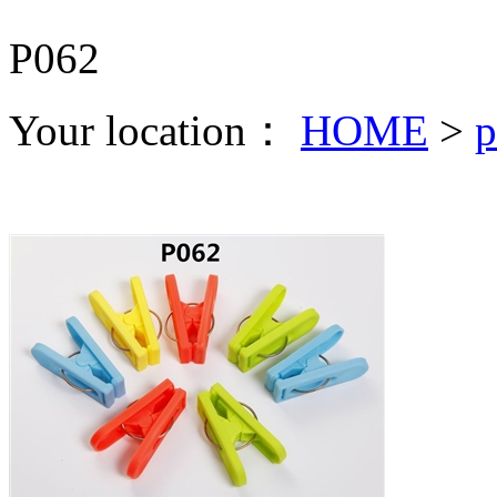
P062
Your location：
HOME
>
p