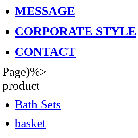
MESSAGE
CORPORATE STYLE
CONTACT
Page)%>
product
Bath Sets
basket