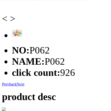
<
>
NO:
P062
NAME:
P062
click count:
926
Prev
back
Next
product desc