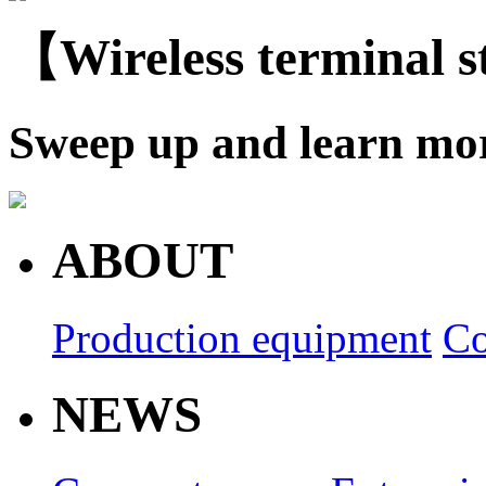
【Wireless terminal 
Sweep up and learn mo
ABOUT
Production equipment
Co
NEWS