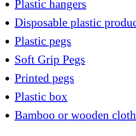
Plastic hangers
Disposable plastic produc
Plastic pegs
Soft Grip Pegs
Printed pegs
Plastic box
Bamboo or wooden cloth