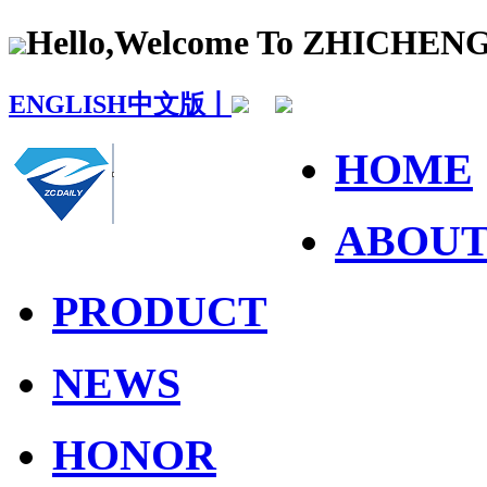
Hello,Welcome To ZHICHE
ENGLISH
中文版丨
HOME
ABOU
PRODUCT
NEWS
HONOR