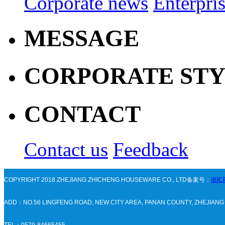
Corporate news
Enterpri
MESSAGE
CORPORATE ST
CONTACT
Contact us
Feedback
COPYRIGHT 2018 ZHEJIANG ZHICHENG HOUSEWARE CO., LTD备案号：
浙IC
ADD：NO.56 LINGFENG ROAD, NEW CITY AREA, PANAN COUNTY, ZHEJIAN