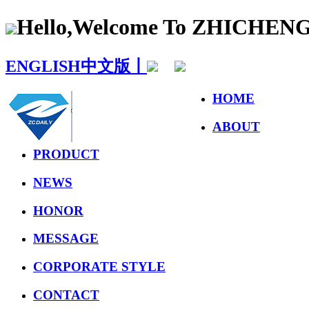
Hello,Welcome To ZHICHE
ENGLISH
中文版丨
HOME
ABOUT
PRODUCT
NEWS
HONOR
MESSAGE
CORPORATE STYLE
CONTACT