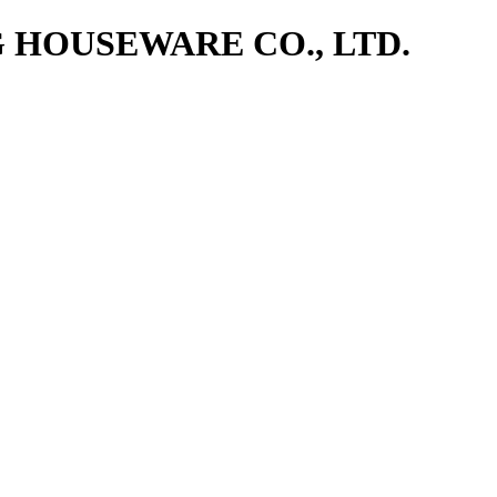
NG HOUSEWARE CO., LTD.