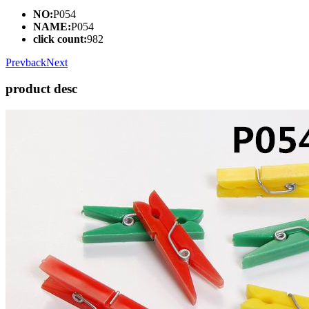
NO:
P054
NAME:
P054
click count:
982
Prev
back
Next
product desc