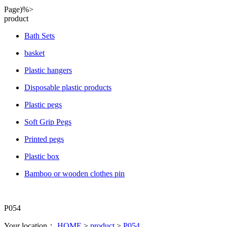
Page)%>
product
Bath Sets
basket
Plastic hangers
Disposable plastic products
Plastic pegs
Soft Grip Pegs
Printed pegs
Plastic box
Bamboo or wooden clothes pin
P054
Your location：
HOME
>
product
>
P054