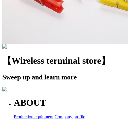
【Wireless terminal store】
Sweep up and learn more
ABOUT
Production equipment
Company profile